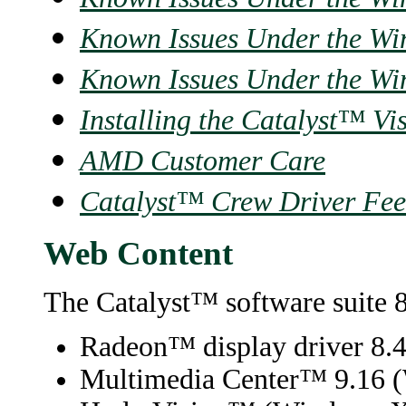
Known Issues Under the Wi
Known Issues Under the Wi
Installing the Catalyst™ Vi
AMD Customer Care
Catalyst™ Crew Driver Fe
Web Content
The Catalyst™ software suite 8
Radeon™ display driver 8.
Multimedia Center
™
9.16 