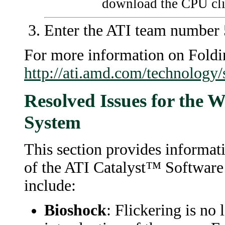
download the CPU cli
Enter the ATI team number 5
For more information on Fold
http://ati.amd.com/technology
Resolved Issues for the 
System
This section provides informati
of the ATI Catalyst™ Software
include:
Bioshock
: Flickering is no