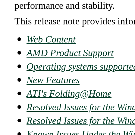
performance and stability.
This release note provides inf
Web Content
AMD Product Support
Operating systems supporte
New Features
ATI's Folding@Home
Resolved Issues for the Wi
Resolved Issues for the Wi
Known Issues Under the Wi