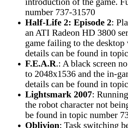
introduction of the game. Fu
number 737-31570
Half-Life 2: Episode 2
: Pl
an ATI Radeon HD 3800 serie
game failing to the desktop
details can be found in to
F.E.A.R
.: A black screen no
to 2048x1536 and the in-ga
details can be found in to
Lightsmark 2007
: Running
the robot character not bein
be found in topic number 
Oblivion
: Task switching 