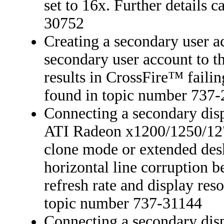
set to 16x. Further details 
30752
Creating a secondary user a
secondary user account to t
results in CrossFire™ failin
found in topic number 737
Connecting a secondary disp
ATI Radeon x1200/1250/1270
clone mode or extended desk
horizontal line corruption 
refresh rate and display reso
topic number 737-31144
Connecting a secondary dis