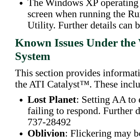
The Windows XP operating s
screen when running the R
Utility. Further details ca
Known Issues Under the
System
This section provides informat
the ATI Catalyst™. These inclu
Lost Planet
: Setting AA to 
failing to respond. Further 
737-28492
Oblivion
: Flickering may b