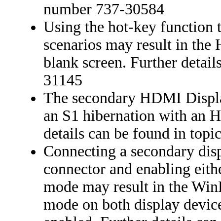
number 737-30584
Using the hot-key function 
scenarios may result in the
blank screen. Further detai
31145
The secondary HDMI Displa
an S1 hibernation with an 
details can be found in top
Connecting a secondary dis
connector and enabling eith
mode may result in the Wi
mode on both display devic