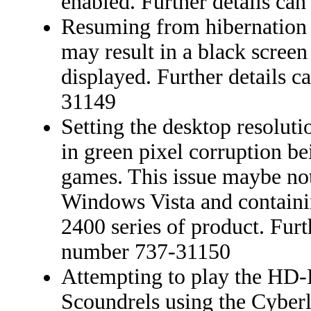
enabled. Further details ca
Resuming from hibernation
may result in a black scree
displayed. Further details 
31149
Setting the desktop resolut
in green pixel corruption b
games. This issue maybe no
Windows Vista and contai
2400 series of product. Furt
number 737-31150
Attempting to play the HD-
Scoundrels using the Cyberl