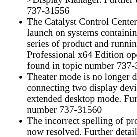
737-31556
The Catalyst Control Center 
launch on systems contain
series of product and run
Professional x64 Edition ope
found in topic number 737
Theater mode is no longer d
connecting two display devi
extended desktop mode. Furt
number 737-31560
The incorrect spelling of pr
now resolved. Further detai