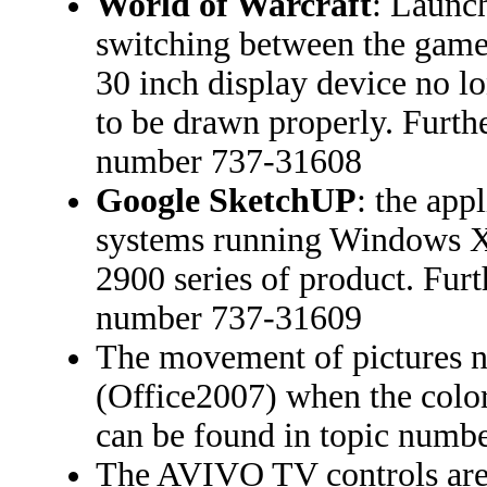
World of Warcraft
: Launc
switching between the game
30 inch display device no lo
to be drawn properly. Furthe
number 737-31608
Google SketchUP
: the app
systems running Windows X
2900 series of product. Furt
number 737-31609
The movement of pictures 
(Office2007) when the color 
can be found in topic numb
The AVIVO TV controls are