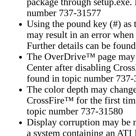
package through setup.exe. F
number 737-31577
Using the pound key (#) as t
may result in an error when 
Further details can be foun
The OverDrive™ page may be
Center after disabling Cros
found in topic number 737
The color depth may change
CrossFire™ for the first tim
topic number 737-31580
Display corruption may be 
a system containing an ATI