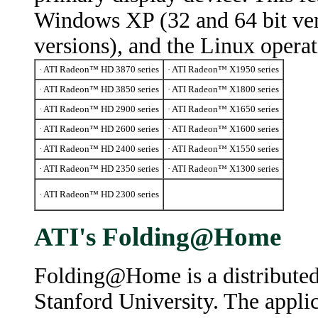
Windows XP (32 and 64 bit ver
versions), and the Linux opera
· ATI Radeon™ HD 3870 series
· ATI Radeon™ X1950 series
· ATI Radeon™ HD 3850 series
· ATI Radeon™ X1800 series
· ATI Radeon™ HD 2900 series
· ATI Radeon™ X1650 series
· ATI Radeon™ HD 2600 series
· ATI Radeon™ X1600 series
· ATI Radeon™ HD 2400 series
· ATI Radeon™ X1550 series
· ATI Radeon™ HD 2350 series
· ATI Radeon™ X1300 series
· ATI Radeon™ HD 2300 series
ATI's Folding@Home
Folding@Home is a distributed
Stanford University. The appli