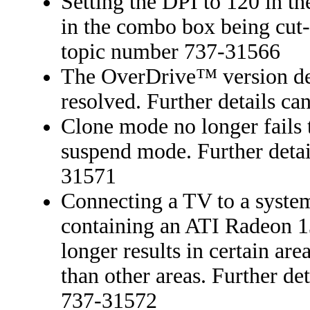
Setting the DPI to 120 in th
in the combo box being cut-o
topic number 737-31566
The OverDrive™ version det
resolved. Further details c
Clone mode no longer fails
suspend mode. Further detai
31571
Connecting a TV to a syste
containing an ATI Radeon 1
longer results in certain are
than other areas. Further de
737-31572