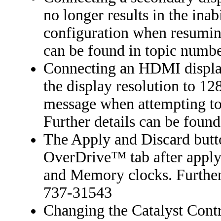
no longer results in the inab
configuration when resuming
can be found in topic numb
Connecting an HDMI display
the display resolution to 12
message when attempting to 
Further details can be foun
The Apply and Discard butto
OverDrive™ tab after applyi
and Memory clocks. Further 
737-31543
Changing the Catalyst Contr