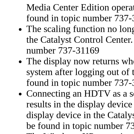
Media Center Edition operat
found in topic number 737
The scaling function no long
the Catalyst Control Center.
number 737-31169
The display now returns whe
system after logging out of 
found in topic number 737
Connecting an HDTV as a se
results in the display devic
display device in the Cataly
be found in topic number 