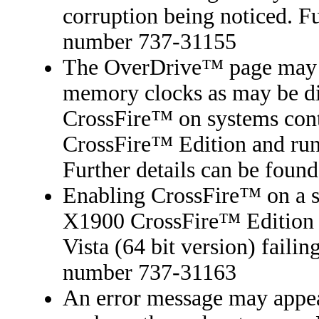
corruption being noticed. Fu
number 737-31155
The OverDrive™ page may 
memory clocks as may be di
CrossFire™ on systems co
CrossFire™ Edition and run
Further details can be foun
Enabling CrossFire™ on a 
X1900 CrossFire™ Edition 
Vista (64 bit version) failin
number 737-31163
An error message may appear