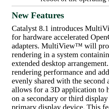
New Features
Catalyst 8.1 introduces MultiV
for hardware accelerated Open
adapters. MultiView™ will pro
rendering in a system containi
extended desktop arrangement. 
rendering performance and addi
evenly shared with the second a
allows for a 3D application to
on a secondary or third display
primary display device. This fe