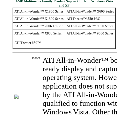
AMD Multimedia Family Product Support for both Windows Vista
and XP
ATI All-in-Wonder™ X1900 Series
ATI All-in-Wonder™ X600 Series
ATI All-in-Wonder™ X1800 Series
ATI Theater™ 550 PRO
ATI All-in-Wonder™ 2006 Edition
ATI All-in-Wonder™ 9800 Series
ATI All-in-Wonder™ X800 Series
ATI All-in-Wonder™ 9600 Series
ATI Theater 650™
Note:
ATI All-in-Wonder™ bo
ready display and captu
operating system. Howe
application does not su
by the ATI All-in-Wonde
qualified to function w
Windows Vista. Other thi