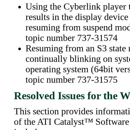
Using the Cyberlink player t
results in the display devi
resuming from suspend mode
topic number 737-31574
Resuming from an S3 state n
continually blinking on sy
operating system (64bit vers
topic number 737-31575
Resolved Issues for the
This section provides informati
of the ATI Catalyst™ Software