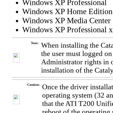
Windows XP Professional
Windows XP Home Edition
Windows XP Media Center 
Windows XP Professional x
Note:
When installing the Cat
the user must logged on
Administrator rights in 
installation of the Catal
Caution:
Once the driver installa
operating system (32 and
that the ATI T200 Unifi
reboot of the operating 