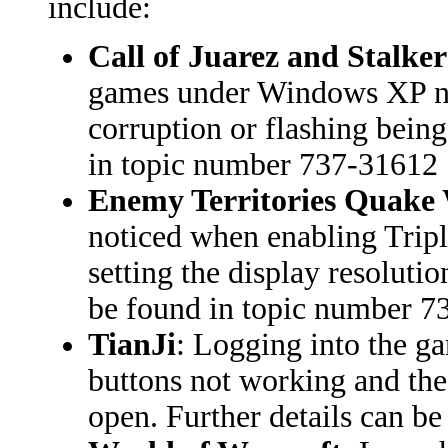
include:
Call of Juarez and Stalke
games under Windows XP no 
corruption or flashing being
in topic number 737-31612
Enemy Territories Quake 
noticed when enabling Tripl
setting the display resoluti
be found in topic number 
TianJi
: Logging into the ga
buttons not working and the
open. Further details can b