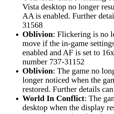
Vista desktop no longer res
AA is enabled. Further deta
31568
Oblivion
: Flickering is no
move if the in-game setting
enabled and AF is set to 16x
number 737-31152
Oblivion
: The game no long
longer noticed when the ga
restored. Further details c
World In Conflict
: The ga
desktop when the display re