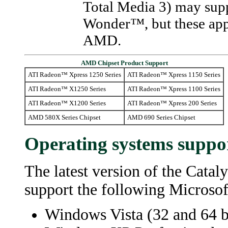
Total Media 3) may supp
Wonder™, but these appl
AMD.
AMD Chipset Product Support
ATI Radeon™ Xpress 1250 Series
ATI Radeon™ Xpress 1150 Series
ATI Radeon™ X1250 Series
ATI Radeon™ Xpress 1100 Series
ATI Radeon™ X1200 Series
ATI Radeon™ Xpress 200 Series
AMD 580X Series Chipset
AMD 690 Series Chipset
Operating systems suppo
The latest version of the
Catal
support the following Microso
Windows Vista (32 and 64 bi