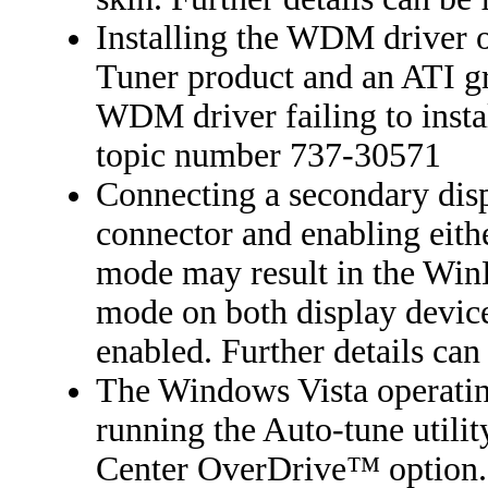
Installing the WDM driver 
Tuner product and an ATI gr
WDM driver failing to instal
topic number 737-30571
Connecting a secondary dis
connector and enabling eith
mode may result in the Wi
mode on both display devic
enabled. Further details ca
The Windows Vista operatin
running the Auto-tune utili
Center OverDrive™ option. F