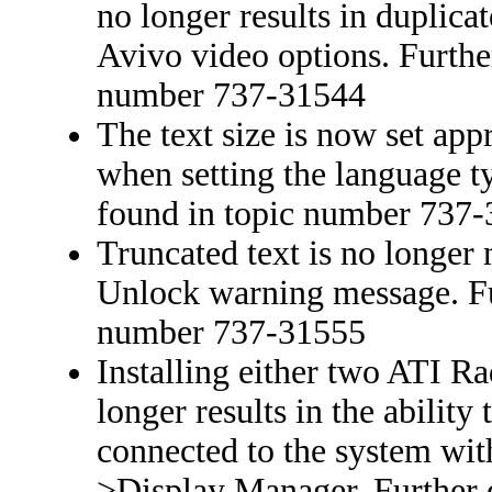
no longer results in duplica
Avivo video options. Further
number 737-31544
The text size is now set ap
when setting the language ty
found in topic number 737
Truncated text is no longer
Unlock warning message. Fur
number 737-31555
Installing either two ATI R
longer results in the ability
connected to the system wit
>Display Manager. Further d