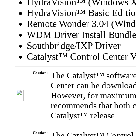
HydraVision
™
(Windows X
HydraVision™ Basic Editi
Remote Wonder 3.04 (Wind
WDM Driver Install Bundl
Southbridge/IXP Driver
Catalyst™ Control Center V
Caution:
The Catalyst™ software
Center can be download
However, for maximum 
recommends that both 
Catalyst™ release
Caution:
The Catalyst™ Control 