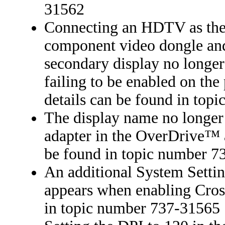
31562
Connecting an HDTV as the 
component video dongle and 
secondary display no longer
failing to be enabled on the
details can be found in to
The display name no longer 
adapter in the OverDrive™ 
be found in topic number 
An additional System Setti
appears when enabling Cros
in topic number 737-31565