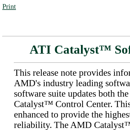
Print
ATI Catalyst™ Sof
This release note provides info
AMD's industry leading softwar
software suite updates both th
Catalyst™ Control Center. This
enhanced to provide the highes
reliability. The AMD Catalyst™ 