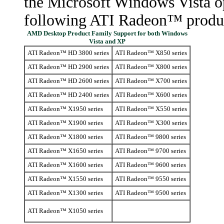
the Microsoft Windows Vista op
following ATI Radeon™ produ
AMD Desktop Product Family Support for both Windows
Vista and XP
ATI Radeon™ HD 3800 series
ATI Radeon™ X850 series
ATI Radeon™ HD 2900 series
ATI Radeon™ X800 series
ATI Radeon™ HD 2600 series
ATI Radeon™ X700 series
ATI Radeon™ HD 2400 series
ATI Radeon™ X600 series
ATI Radeon™ X1950 series
ATI Radeon™ X550 series
ATI Radeon™ X1900 series
ATI Radeon™ X300 series
ATI Radeon™ X1800 series
ATI Radeon™ 9800 series
ATI Radeon™ X1650 series
ATI Radeon™ 9700 series
ATI Radeon™ X1600 series
ATI Radeon™ 9600 series
ATI Radeon™ X1550 series
ATI Radeon™ 9550 series
ATI Radeon™ X1300 series
ATI Radeon™ 9500 series
ATI Radeon™ X1050 series