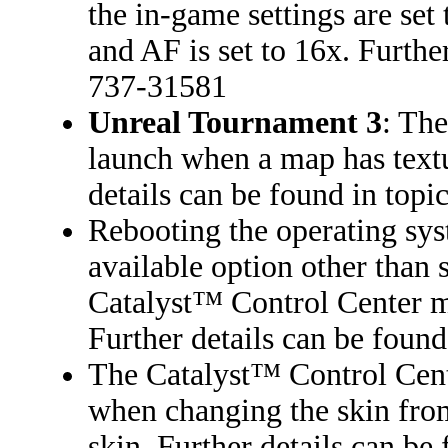
the in-game settings are se
and AF is set to 16x. Furthe
737-31581
Unreal Tournament 3
: The
launch when a map has textu
details can be found in top
Rebooting the operating sys
available option other than 
Catalyst™ Control Center me
Further details can be foun
The Catalyst™ Control Cent
when changing the skin from
skin. Further details can b