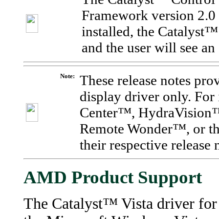
Framework version 2.0 b
installed, the Catalyst
and the user will see an
Note:
These release notes pr
display driver only. Fo
Center
™
, HydraVision
Remote
Wonder™, or the
their respective release
AMD Product Support
The Catalyst™ Vista driver for 