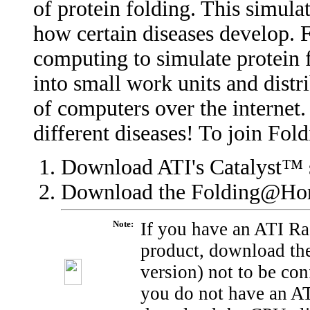
of protein folding. This simula
how certain diseases develop.
computing to simulate protein 
into small work units and dist
of computers over the internet.
different diseases! To join Fo
Download ATI's
Catalyst™ 
Download the Folding@H
Note:
If you have an ATI R
product, download the
version) not to be co
you do not have an A